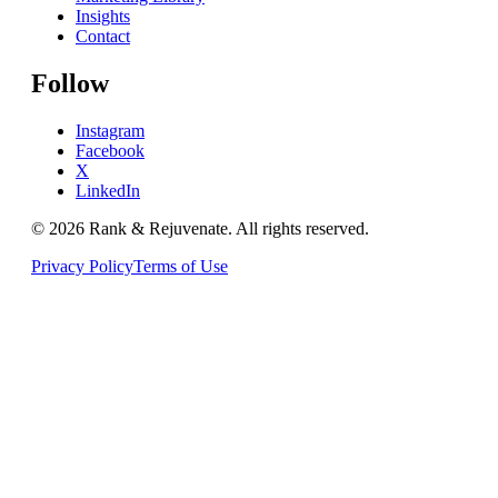
Insights
Contact
Follow
Instagram
Facebook
X
LinkedIn
© 2026
Rank & Rejuvenate
. All rights reserved.
Privacy Policy
Terms of Use