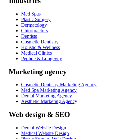
Industries
Med Spas
Plastic Surgery
Dermatology
Chiropractors
Dentists
Cosmetic Dentistry
Holistic & Wellness
Medical Clinics
Peptide & Longevity
Marketing agency
Cosmetic Dentistry Marketing Agency
Med Spa Marketing Agency
Dental Marketing Agency
Aesthetic Marketing Agency
Web design & SEO
Dental Website Design
Medical Website Design
Plastic Surgery Web Design