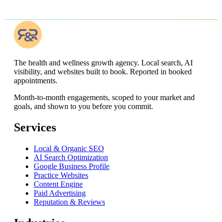
The health and wellness growth agency. Local search, AI
visibility, and websites built to book. Reported in booked
appointments.
Month-to-month engagements,
scoped to your market and
goals, and shown to you before you commit
.
Services
Local & Organic SEO
AI Search Optimization
Google Business Profile
Practice Websites
Content Engine
Paid Advertising
Reputation & Reviews