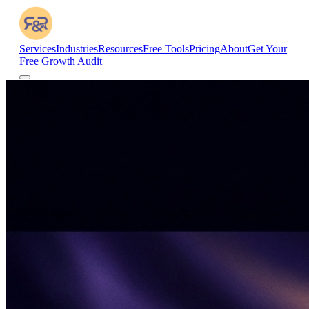
Services
Industries
Resources
Free Tools
Pricing
About
Get Your
Free Growth Audit