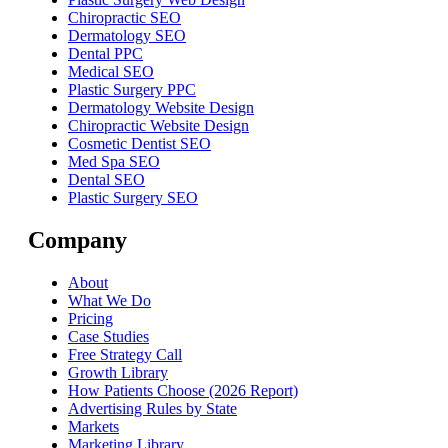
Chiropractic SEO
Dermatology SEO
Dental PPC
Medical SEO
Plastic Surgery PPC
Dermatology Website Design
Chiropractic Website Design
Cosmetic Dentist SEO
Med Spa SEO
Dental SEO
Plastic Surgery SEO
Company
About
What We Do
Pricing
Case Studies
Free Strategy Call
Growth Library
How Patients Choose (2026 Report)
Advertising Rules by State
Markets
Marketing Library