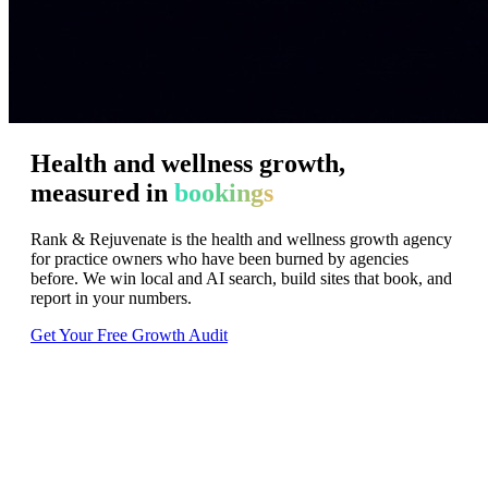
Health
and
wellness
growth,
measured
in
bookings
Rank & Rejuvenate is the health and wellness growth agency
for practice owners who have been burned by agencies
before. We win local and AI search, build sites that book, and
report in your numbers.
Get Your Free Growth Audit