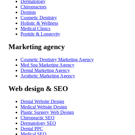
Dermatology
Chiropractors
Dentists
Cosmetic Dentistry
Holistic & Wellness
Medical Clinics
Peptide & Longevity
Marketing agency
Cosmetic Dentistry Marketing Agency
Med Spa Marketing Agency
Dental Marketing Agency
Aesthetic Marketing Agency
Web design & SEO
Dental Website Design
Medical Website Design
Plastic Surgery Web Design
Chiropractic SEO
Dermatology SEO
Dental PPC
Medical SEO