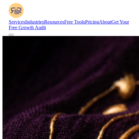
Services
Industries
Resources
Free Tools
Pricing
About
Get Your
Free Growth Audit