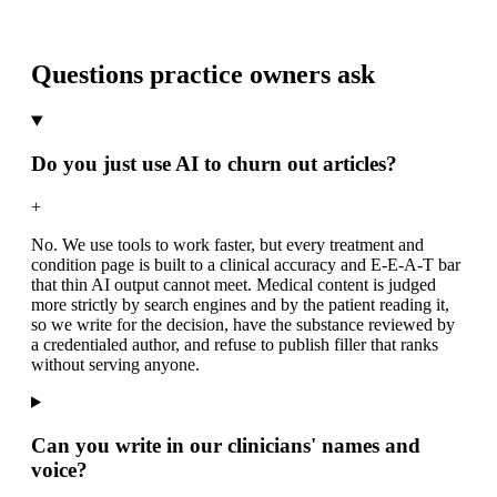
Questions practice owners ask
Do you just use AI to churn out articles?
+
No. We use tools to work faster, but every treatment and
condition page is built to a clinical accuracy and E-E-A-T bar
that thin AI output cannot meet. Medical content is judged
more strictly by search engines and by the patient reading it,
so we write for the decision, have the substance reviewed by
a credentialed author, and refuse to publish filler that ranks
without serving anyone.
Can you write in our clinicians' names and
voice?