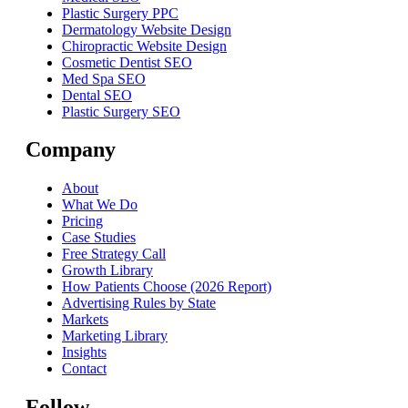
Plastic Surgery PPC
Dermatology Website Design
Chiropractic Website Design
Cosmetic Dentist SEO
Med Spa SEO
Dental SEO
Plastic Surgery SEO
Company
About
What We Do
Pricing
Case Studies
Free Strategy Call
Growth Library
How Patients Choose (2026 Report)
Advertising Rules by State
Markets
Marketing Library
Insights
Contact
Follow