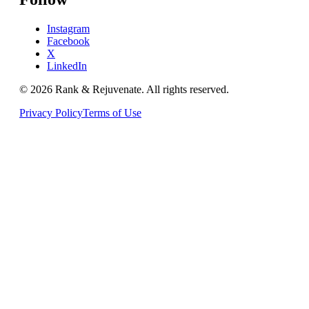
Instagram
Facebook
X
LinkedIn
© 2026
Rank & Rejuvenate
. All rights reserved.
Privacy Policy
Terms of Use