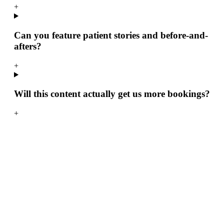
+
Can you feature patient stories and before-and-
afters?
+
Will this content actually get us more bookings?
+