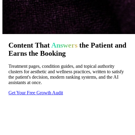
Content
That
Answers
the
Patient
and
Earns
the
Booking
Treatment pages, condition guides, and topical authority
clusters for aesthetic and wellness practices, written to satisfy
the patient's decision, modern ranking systems, and the AI
assistants at once.
Get Your Free Growth Audit