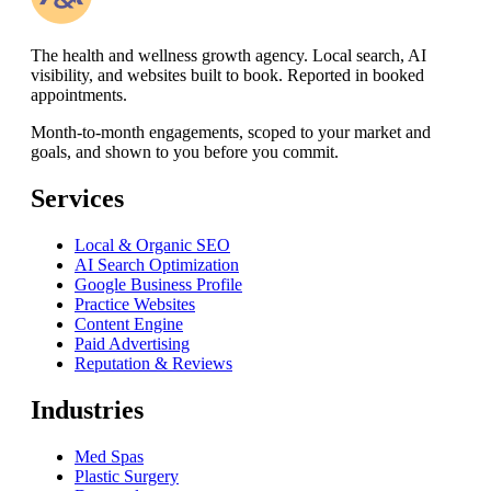
The health and wellness growth agency. Local search, AI
visibility, and websites built to book. Reported in booked
appointments.
Month-to-month engagements,
scoped to your market and
goals, and shown to you before you commit
.
Services
Local & Organic SEO
AI Search Optimization
Google Business Profile
Practice Websites
Content Engine
Paid Advertising
Reputation & Reviews
Industries
Med Spas
Plastic Surgery