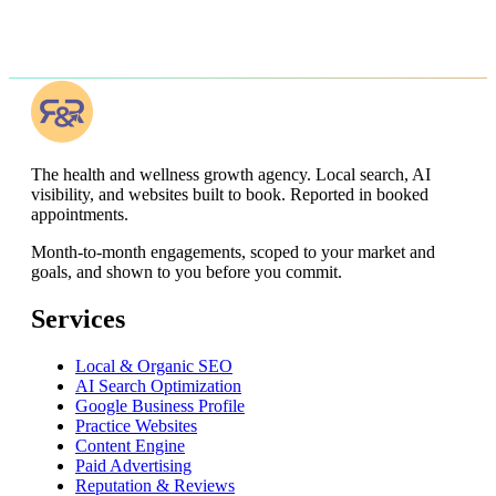
The health and wellness growth agency. Local search, AI
visibility, and websites built to book. Reported in booked
appointments.
Month-to-month engagements,
scoped to your market and
goals, and shown to you before you commit
.
Services
Local & Organic SEO
AI Search Optimization
Google Business Profile
Practice Websites
Content Engine
Paid Advertising
Reputation & Reviews