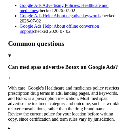
Google Ads Advertising Policies: Healthcare and
medicines
checked
2026-07-02
Google Ads Help: About negative keywords
checked
2026-07-02
Google Ads Help: About offline conversion
imports
checked
2026-07-02
Common questions
Can med spas advertise Botox on Google Ads?
+
With care. Google's Healthcare and medicines policy restricts
prescription drug terms in ads, landing pages, and keywords,
and Botox is a prescription medication. Most med spas
advertise the treatment category and outcome, such as wrinkle
relaxer consultations, rather than the drug brand name.
Review the current policy for your location before writing
copy, since certification and term rules vary by jurisdiction.