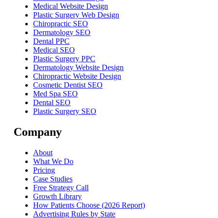
Medical Website Design
Plastic Surgery Web Design
Chiropractic SEO
Dermatology SEO
Dental PPC
Medical SEO
Plastic Surgery PPC
Dermatology Website Design
Chiropractic Website Design
Cosmetic Dentist SEO
Med Spa SEO
Dental SEO
Plastic Surgery SEO
Company
About
What We Do
Pricing
Case Studies
Free Strategy Call
Growth Library
How Patients Choose (2026 Report)
Advertising Rules by State