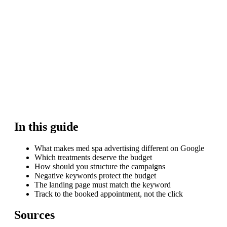
In this guide
What makes med spa advertising different on Google
Which treatments deserve the budget
How should you structure the campaigns
Negative keywords protect the budget
The landing page must match the keyword
Track to the booked appointment, not the click
Sources