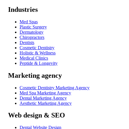
Industries
Med Spas
Plastic Surgery
Dermatology
Chiropractors
Dentists
Cosmetic Dentistry
Holistic & Wellness
Medical Clinics
Peptide & Longevity
Marketing agency
Cosmetic Dentistry Marketing Agency
Med Spa Marketing Agency
Dental Marketing Agency
Aesthetic Marketing Agency
Web design & SEO
Dental Website Design