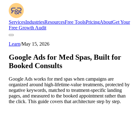
Services
Industries
Resources
Free Tools
Pricing
About
Get Your
Free Growth Audit
Learn
/
May 15, 2026
Google Ads for Med Spas, Built for
Booked Consults
Google Ads works for med spas when campaigns are
organized around high-lifetime-value treatments, protected by
negative keywords, matched to treatment-specific landing
pages, and measured to the booked appointment rather than
the click. This guide covers that architecture step by step.