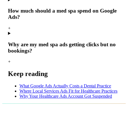
How much should a med spa spend on Google
Ads?
+
Why are my med spa ads getting clicks but no
bookings?
+
Keep reading
What Google Ads Actually Costs a Dental Practice
Where Local Services Ads Fit for Healthcare Practices
Why Your Healthcare Ads Account Got Suspended